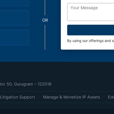
OR
By using our offerings and 
ctor 50, Gurugram – 122018
Litigation Support
Manage & Monetize IP Assets
Edu