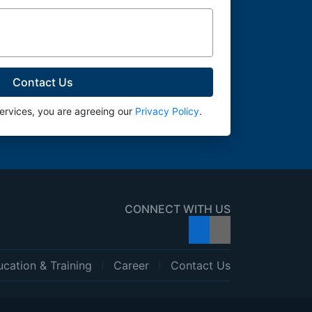
services, you are agreeing our
Privacy Policy
.
CONNECT WITH US
cation & Training
Career
Contact Us