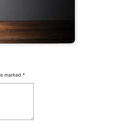
are marked
*