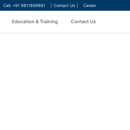
Call:
+91 9811899881
Contact Us
Career
Education & Training
Contact Us