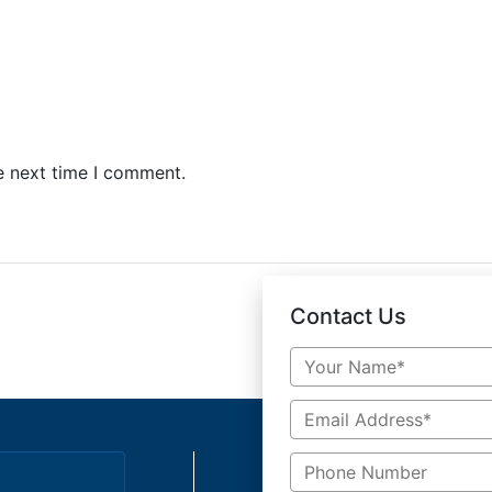
e next time I comment.
Contact Us