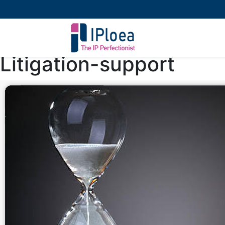
Litigation-support