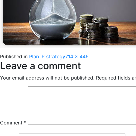
Full
Published in
Plan IP strategy
714 × 446
Leave a comment
size
Your email address will not be published.
Required fields 
Comment
*