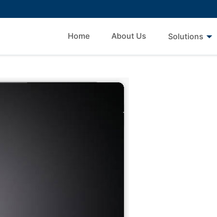
Home
About Us
Solutions