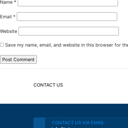
Name
*
Email
*
Website
Save my name, email, and website in this browser for th
CONTACT US
CONTACT US VIA EMAIL