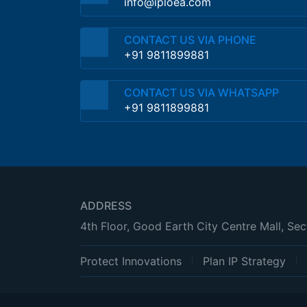
info@iploea.com
CONTACT US VIA PHONE
+91 9811899881
CONTACT US VIA WHATSAPP
+91 9811899881
ADDRESS
4th Floor, Good Earth City Centre Mall, Se
Protect Innovations
Plan IP Strategy